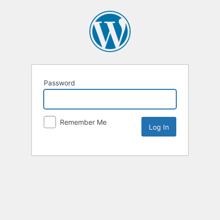
Password
Remember Me