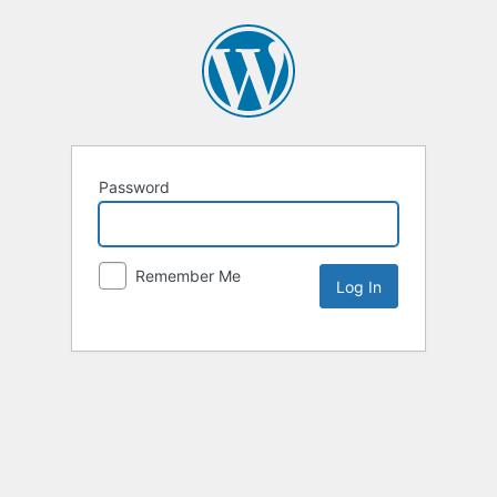
Password
Remember Me