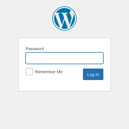
Password
Remember Me