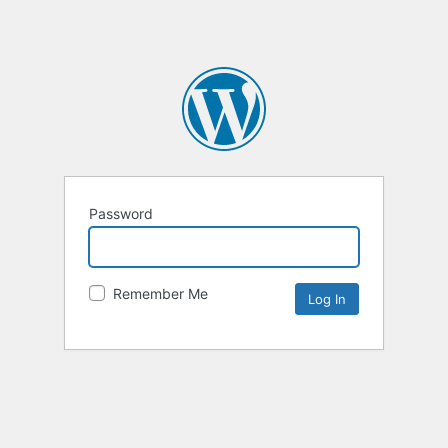
Password
Remember Me