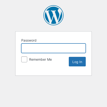
Password
Remember Me