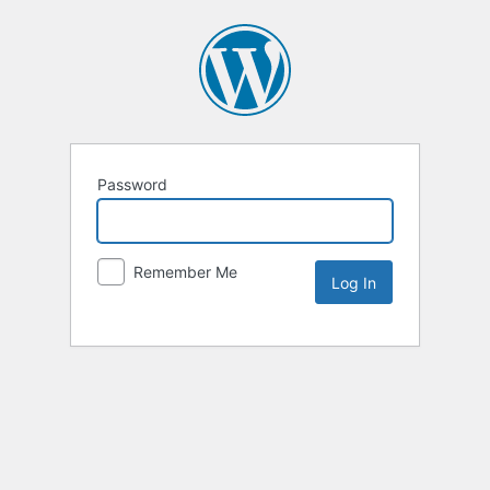
Password
Remember Me