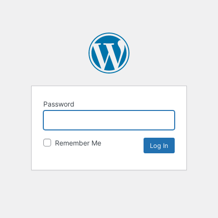
Password
Remember Me