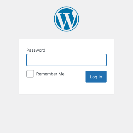
Password
Remember Me