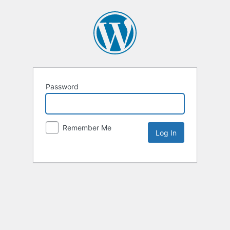
Password
Remember Me