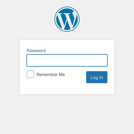
Password
Remember Me