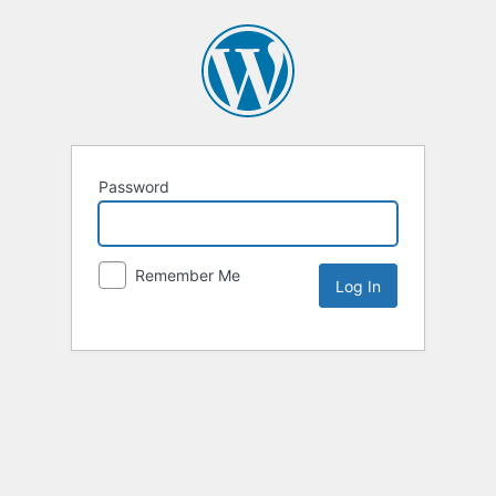
Password
Remember Me