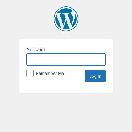
Password
Remember Me