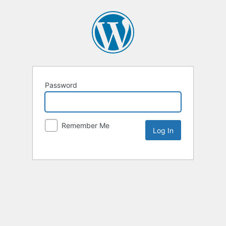
Password
Remember Me