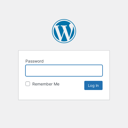
Password
Remember Me