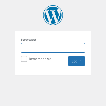
Password
Remember Me