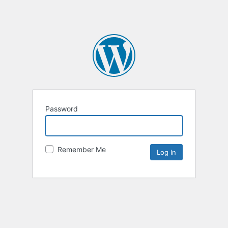
Password
Remember Me