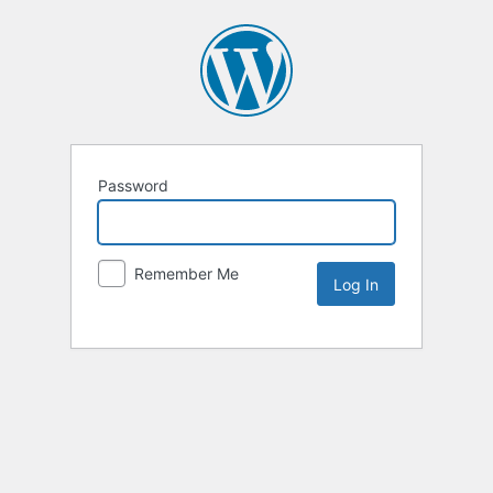
Password
Remember Me