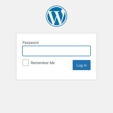
Password
Remember Me