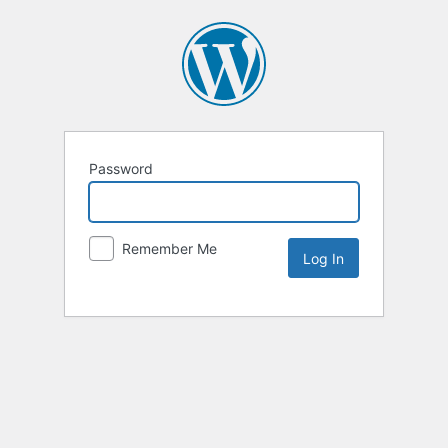
Password
Remember Me