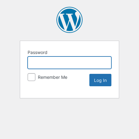
Password
Remember Me