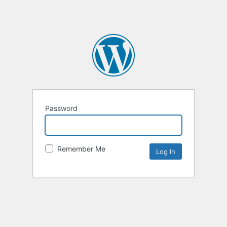
Password
Remember Me