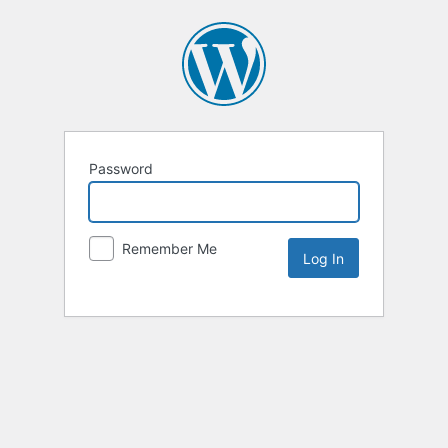
Password
Remember Me