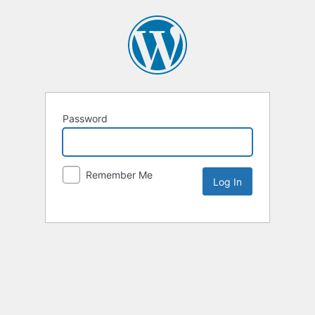
Password
Remember Me