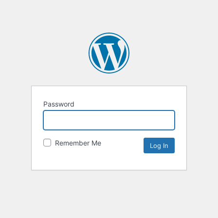
Password
Remember Me