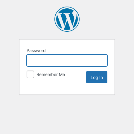
Password
Remember Me