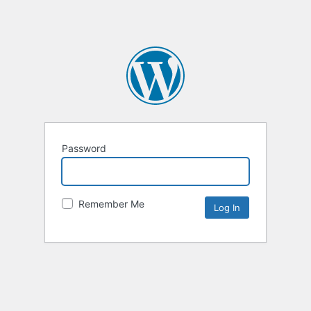
Password
Remember Me