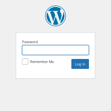
Password
Remember Me