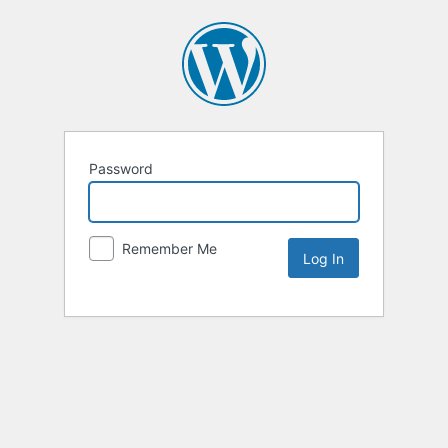
Password
Remember Me