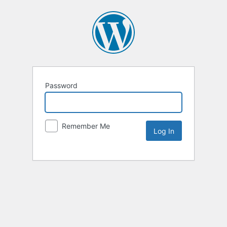
Password
Remember Me