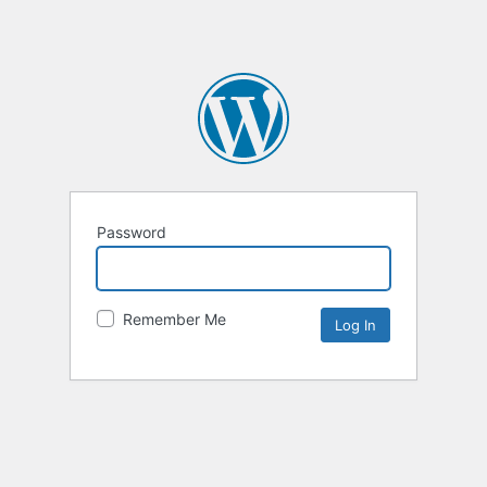
Password
Remember Me