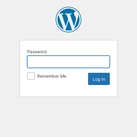
Password
Remember Me