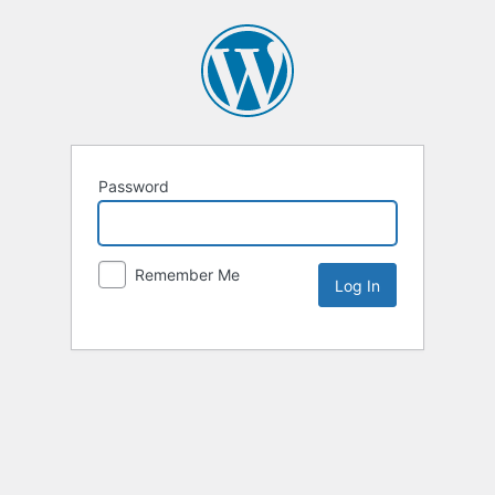
Password
Remember Me