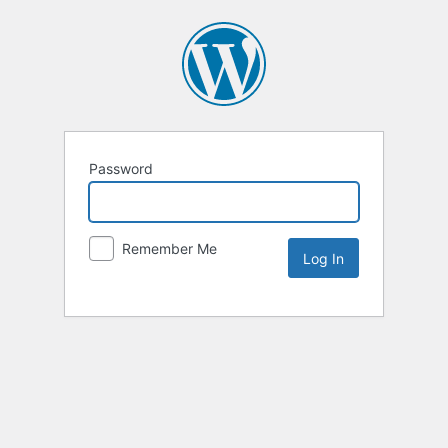
Password
Remember Me