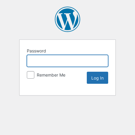
Password
Remember Me