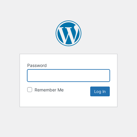
Password
Remember Me