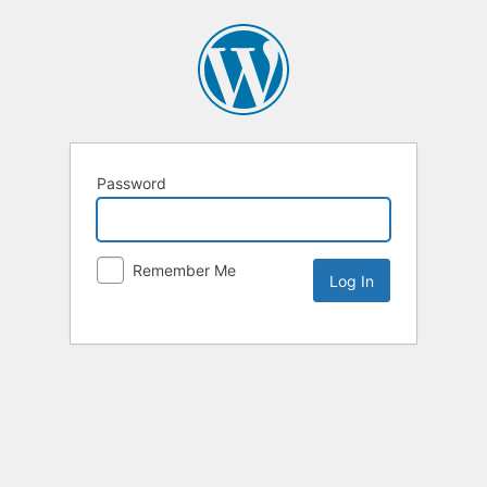
Password
Remember Me