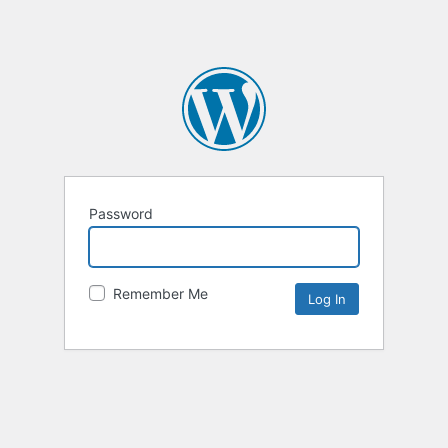
Password
Remember Me