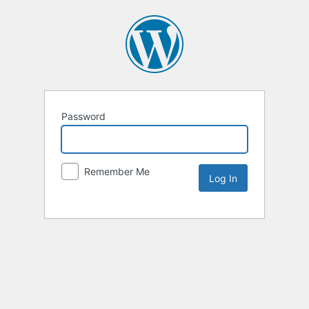
Password
Remember Me