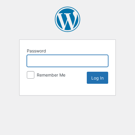
Password
Remember Me