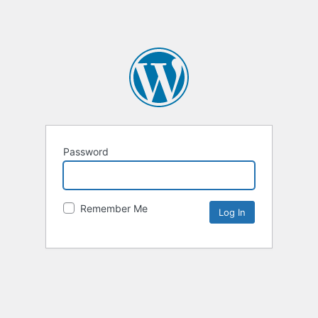
Password
Remember Me