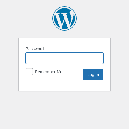
Password
Remember Me