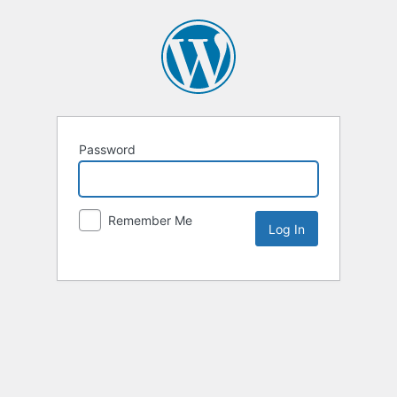
Password
Remember Me