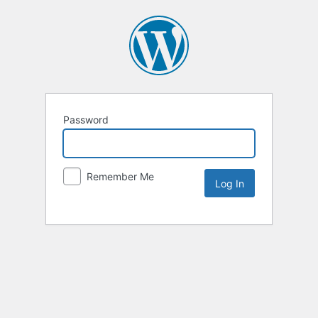
Password
Remember Me