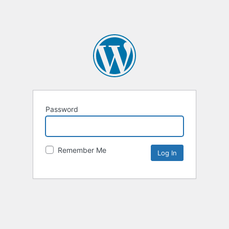
Password
Remember Me