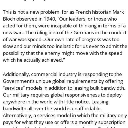
This is not a new problem, for as French historian Mark
Bloch observed in 1940, “Our leaders, or those who
acted for them, were incapable of thinking in terms of a
new war…The ruling idea of the Germans in the conduct
of war was speed…Our own rate of progress was too
slow and our minds too inelastic for us ever to admit the
possibility that the enemy might move with the speed
which he actually achieved.”
Additionally, commercial industry is responding to the
Government’s unique global requirements by offering
“services” models in addition to leasing bulk bandwidth.
Our military requires global responsiveness to deploy
anywhere in the world with little notice. Leasing
bandwidth all over the world is unaffordable.
Alternatively, a services model in which the military only
pays for what they use or offers a monthly subscription