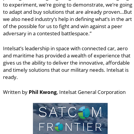
to experiment, we’re going to demonstrate, we’re going
to adapt and buy solutions that are already proven…But
we also need industry’s help in defining what’s in the art
of the possible for us to fight and win against a peer
adversary in a contested battlespace.”
Intelsat’s leadership in space with connected car, aero
and maritime has provided a wealth of experience that
gives us the ability to deliver the innovative, affordable
and timely solutions that our military needs. Intelsat is
ready.
Written by
Phil Kwong
, Intelsat General Corporation