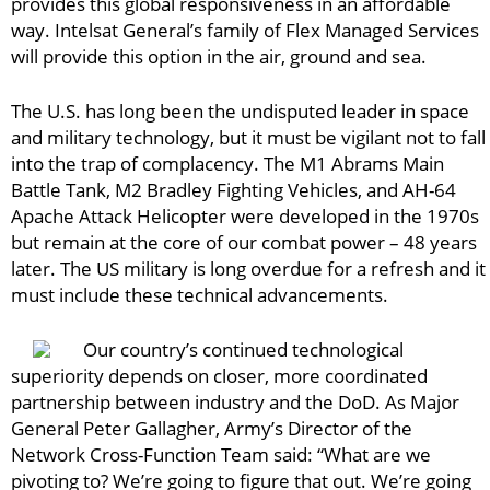
provides this global responsiveness in an affordable
way. Intelsat General’s family of Flex Managed Services
will provide this option in the air, ground and sea.
The U.S. has long been the undisputed leader in space
and military technology, but it must be vigilant not to fall
into the trap of complacency. The M1 Abrams Main
Battle Tank, M2 Bradley Fighting Vehicles, and AH-64
Apache Attack Helicopter were developed in the 1970s
but remain at the core of our combat power – 48 years
later. The US military is long overdue for a refresh and it
must include these technical advancements.
Our country’s continued technological
superiority depends on closer, more coordinated
partnership between industry and the DoD. As Major
General Peter Gallagher, Army’s Director of the
Network Cross-Function Team said: “What are we
pivoting to? We’re going to figure that out. We’re going