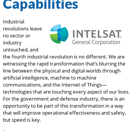
Capabilities
Industrial
revolutions leave
no sector or
industry
untouched, and
the fourth industrial revolution is no different. We are
witnessing the rapid transformation that’s blurring the
line between the physical and digital worlds through
artificial intelligence, machine to machine
communications, and the Internet of Things—
technologies that are touching every aspect of our lives.
For the government and defense industry, there is an
opportunity to be part of this transformation in a way
that will improve operational effectiveness and safety,
but speed is key.