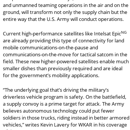
and unmanned teaming operations in the air and on the
ground, will transform not only the supply chain but the
entire way that the U.S. Army will conduct operations.
NG
Current high-performance satellites like Intelsat Epic
are already providing this type of connectivity for land
mobile communications-on-the-pause and
communications-on-the-move for tactical satcom in the
field. These new higher-powered satellites enable much
smaller dishes than previously required and are ideal
for the government’s mobility applications.
“The underlying goal that’s driving the military’s
driverless vehicle program is safety. On the battlefield,
a supply convoy is a prime target for attack. The Army
believes autonomous technology could put fewer
soldiers in those trucks, riding instead in better armored
vehicles,” writes Kevin Lavery for WKAR in his coverage