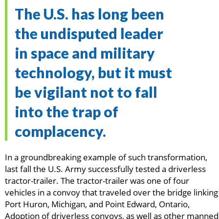
The U.S. has long been
the undisputed leader
in space and military
technology, but it must
be vigilant not to fall
into the trap of
complacency.
In a groundbreaking example of such transformation,
last fall the U.S. Army successfully tested a driverless
tractor-trailer. The tractor-trailer was one of four
vehicles in a convoy that traveled over the bridge linking
Port Huron, Michigan, and Point Edward, Ontario,
Adoption of driverless convoys, as well as other manned