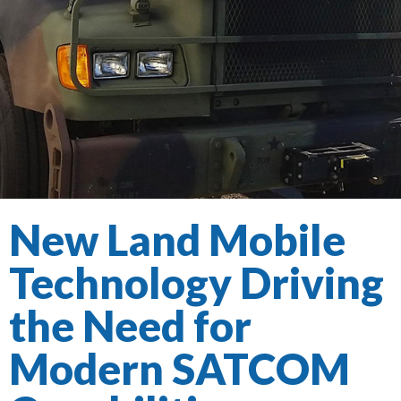
New Land Mobile
Technology Driving
the Need for
Modern SATCOM