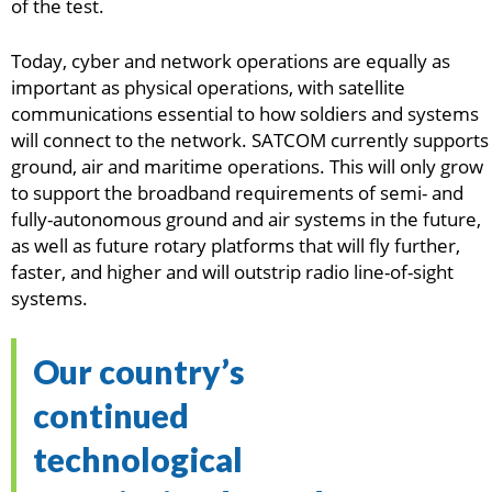
of the test.
Today, cyber and network operations are equally as
important as physical operations, with satellite
communications essential to how soldiers and systems
will connect to the network. SATCOM currently supports
ground, air and maritime operations. This will only grow
to support the broadband requirements of semi- and
fully-autonomous ground and air systems in the future,
as well as future rotary platforms that will fly further,
faster, and higher and will outstrip radio line-of-sight
systems.
Our country’s
continued
technological