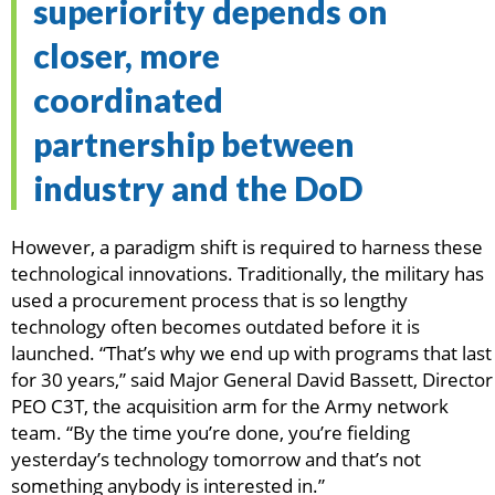
superiority depends on
closer, more
coordinated
partnership between
industry and the DoD
However, a paradigm shift is required to harness these
technological innovations. Traditionally, the military has
used a procurement process that is so lengthy
technology often becomes outdated before it is
launched. “That’s why we end up with programs that last
for 30 years,” said Major General David Bassett, Director
PEO C3T, the acquisition arm for the Army network
team. “By the time you’re done, you’re fielding
yesterday’s technology tomorrow and that’s not
something anybody is interested in.”