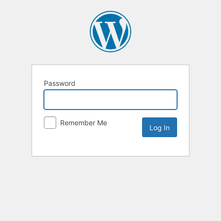
Password
Remember Me