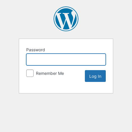
Password
Remember Me