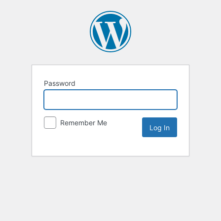
Password
Remember Me