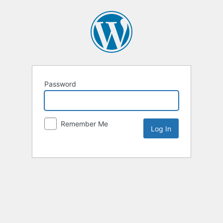
Password
Remember Me