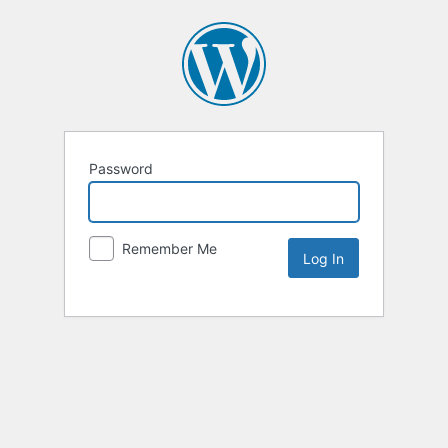
Password
Remember Me